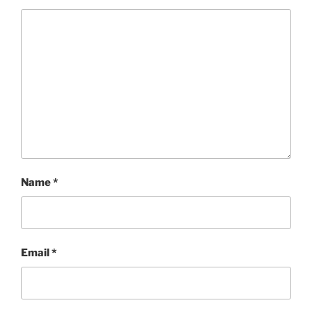
Name
*
Email
*