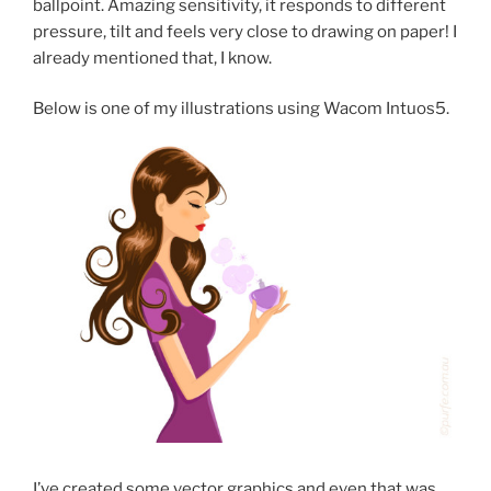
ballpoint. Amazing sensitivity, it responds to different
pressure, tilt and feels very close to drawing on paper! I
already mentioned that, I know.
Below is one of my illustrations using Wacom Intuos5.
I’ve created some vector graphics and even that was