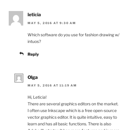
leticia
MAY 5, 2016 AT 9:30 AM
Which software do you use for fashion drawing w/
intuos?
Reply
Olga
MAY 5, 2016 AT 11:19 AM
Hi, Leticia!
There are several graphics editors on the market.
I often use Inkscape which is a free open-source
vector graphics editor. It is quite intuitive, easy to
learn and has all basic functions. There is also