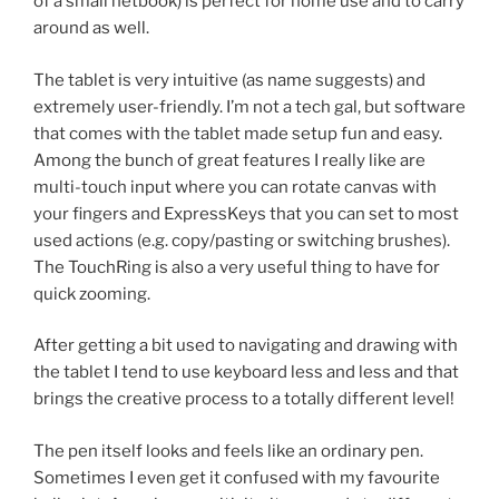
of a small netbook) is perfect for home use and to carry
around as well.
The tablet is very intuitive (as name suggests) and
extremely user-friendly. I’m not a tech gal, but software
that comes with the tablet made setup fun and easy.
Among the bunch of great features I really like are
multi-touch input where you can rotate canvas with
your fingers and ExpressKeys that you can set to most
used actions (e.g. copy/pasting or switching brushes).
The TouchRing is also a very useful thing to have for
quick zooming.
After getting a bit used to navigating and drawing with
the tablet I tend to use keyboard less and less and that
brings the creative process to a totally different level!
The pen itself looks and feels like an ordinary pen.
Sometimes I even get it confused with my favourite