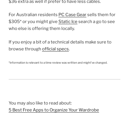
$36 extra as well if prefer to have less cables.
For Australian residents
PC Case Gear
sells them for
$305* or you might give
Static Ice
search a go to see
who else is offering them locally.
If you enjoy a bit of a technical details make sure to
browse through
official specs
.
*information is relevant to a time review was written and might’ve changed.
You may also like to read about:
5 Best Free Apps to Organize Your Wardrobe