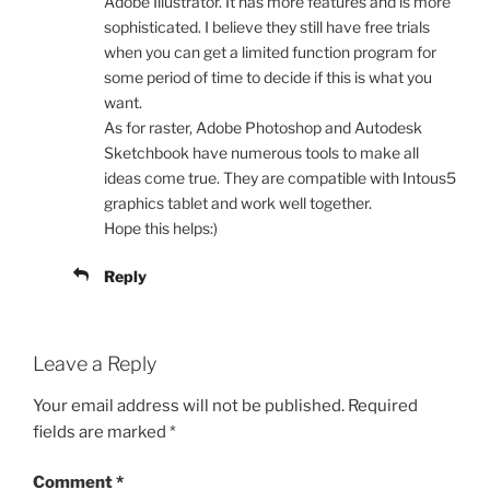
Adobe Illustrator. It has more features and is more
sophisticated. I believe they still have free trials
when you can get a limited function program for
some period of time to decide if this is what you
want.
As for raster, Adobe Photoshop and Autodesk
Sketchbook have numerous tools to make all
ideas come true. They are compatible with Intous5
graphics tablet and work well together.
Hope this helps:)
Reply
Leave a Reply
Your email address will not be published.
Required
fields are marked
*
Comment
*