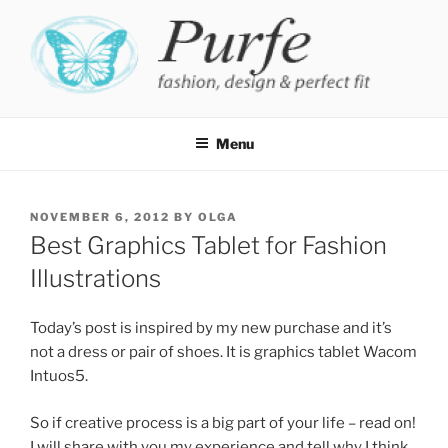
Skip
to
content
PURFE
Fashion, design and perfect fit
Menu
POSTED
NOVEMBER 6, 2012
BY
OLGA
ON
Best Graphics Tablet for Fashion
Illustrations
Today’s post is inspired by my new purchase and it’s
not a dress or pair of shoes. It is graphics tablet Wacom
Intuos5.
So if creative process is a big part of your life – read on!
I will share with you my experience and tell why I think