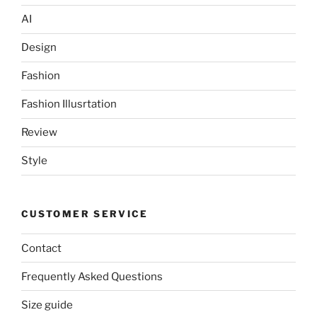
AI
Design
Fashion
Fashion Illusrtation
Review
Style
CUSTOMER SERVICE
Contact
Frequently Asked Questions
Size guide