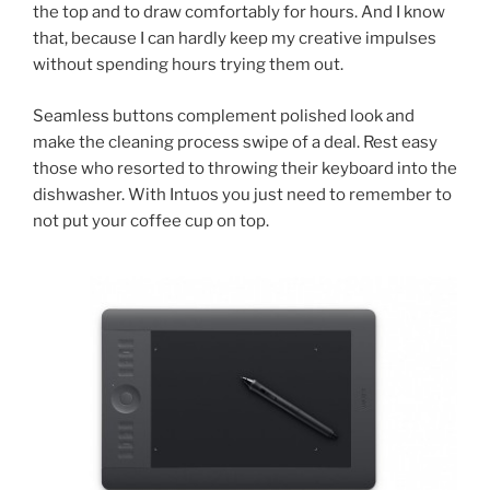
the top and to draw comfortably for hours. And I know
that, because I can hardly keep my creative impulses
without spending hours trying them out.
Seamless buttons complement polished look and
make the cleaning process swipe of a deal. Rest easy
those who resorted to throwing their keyboard into the
dishwasher. With Intuos you just need to remember to
not put your coffee cup on top.