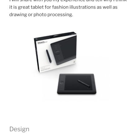
it is great tablet for fashion illustrations as well as
drawing or photo processing.
Design