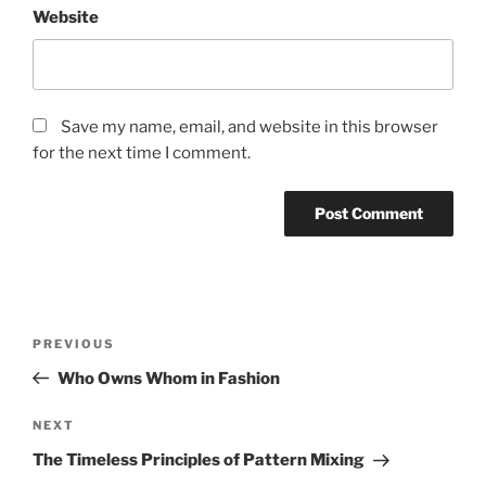
Website
Save my name, email, and website in this browser
for the next time I comment.
Post
Previous
PREVIOUS
navigation
Post
Who Owns Whom in Fashion
Next
NEXT
Post
The Timeless Principles of Pattern Mixing