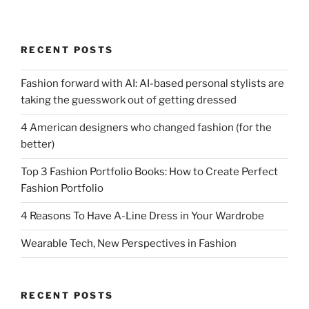
RECENT POSTS
Fashion forward with AI: AI-based personal stylists are
taking the guesswork out of getting dressed
4 American designers who changed fashion (for the
better)
Top 3 Fashion Portfolio Books: How to Create Perfect
Fashion Portfolio
4 Reasons To Have A-Line Dress in Your Wardrobe
Wearable Tech, New Perspectives in Fashion
RECENT POSTS