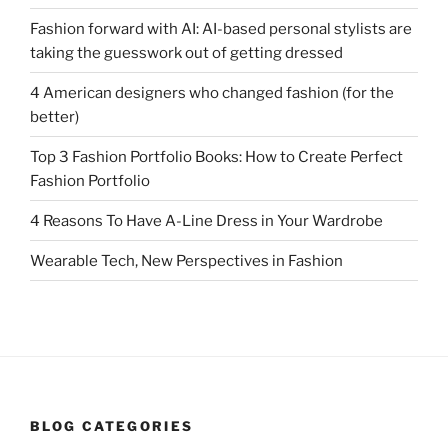
Fashion forward with AI: AI-based personal stylists are
taking the guesswork out of getting dressed
4 American designers who changed fashion (for the
better)
Top 3 Fashion Portfolio Books: How to Create Perfect
Fashion Portfolio
4 Reasons To Have A-Line Dress in Your Wardrobe
Wearable Tech, New Perspectives in Fashion
BLOG CATEGORIES