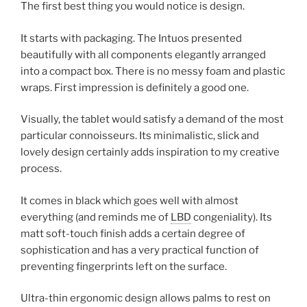
The first best thing you would notice is design.
It starts with packaging. The Intuos presented
beautifully with all components elegantly arranged
into a compact box. There is no messy foam and plastic
wraps. First impression is definitely a good one.
Visually, the tablet would satisfy a demand of the most
particular connoisseurs. Its minimalistic, slick and
lovely design certainly adds inspiration to my creative
process.
It comes in black which goes well with almost
everything (and reminds me of
LBD
congeniality). Its
matt soft-touch finish adds a certain degree of
sophistication and has a very practical function of
preventing fingerprints left on the surface.
Ultra-thin ergonomic design allows palms to rest on