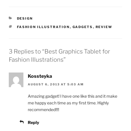
CATEGORIES
DESIGN
TAGS
FASHION ILLUSTRATION
,
GADGETS
,
REVIEW
3 Replies to “Best Graphics Tablet for
Fashion Illustrations”
Kossteyka
AUGUST 6, 2013 AT 5:03 AM
Amazing gadget! I have one like this and it make
me happy each time as my first time. Highly
recommended!!!!
Reply