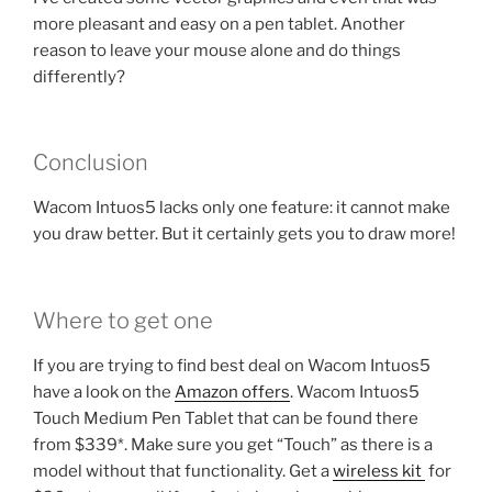
more pleasant and easy on a pen tablet. Another
reason to leave your mouse alone and do things
differently?
Conclusion
Wacom Intuos5 lacks only one feature: it cannot make
you draw better. But it certainly gets you to draw more!
Where to get one
If you are trying to find best deal on Wacom Intuos5
have a look on the
Amazon offers
. Wacom Intuos5
Touch Medium Pen Tablet that can be found there
from $339*. Make sure you get “Touch” as there is a
model without that functionality. Get a
wireless kit
for