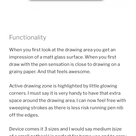
Functionality
When you first look at the drawing area you get an
impression of a matt glass surface. When you first
draw with the pen sensation is close to drawing on a
grainy paper. And that feels awesome.
Active drawing zone is highlighted by little glowing
corners. I must say it is very handy to have that extra
space around the drawing area. I can now feel free with
sweeping strokes as there is less risk running pen nib
off the edges.
Device comes it 3 sizes and I would say medium (size