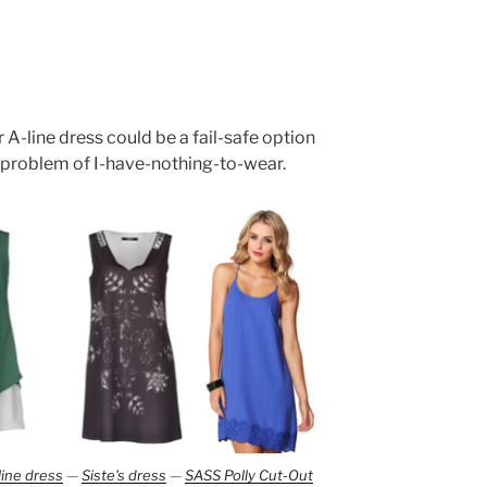
 A-line dress could be a fail-safe option
 problem of I-have-nothing-to-wear.
line dress
—
Siste's dress
—
SASS Polly Cut-Out