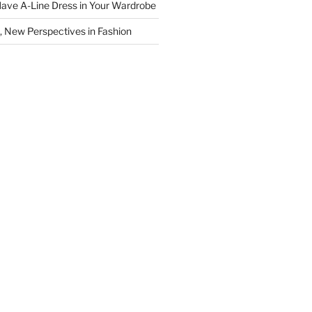
ave A-Line Dress in Your Wardrobe
 New Perspectives in Fashion