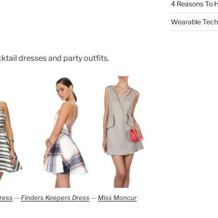
4 Reasons To H
Wearable Tech,
cktail dresses and party outfits.
ress
—
Finders Keepers Dress
—
Miss Moncur