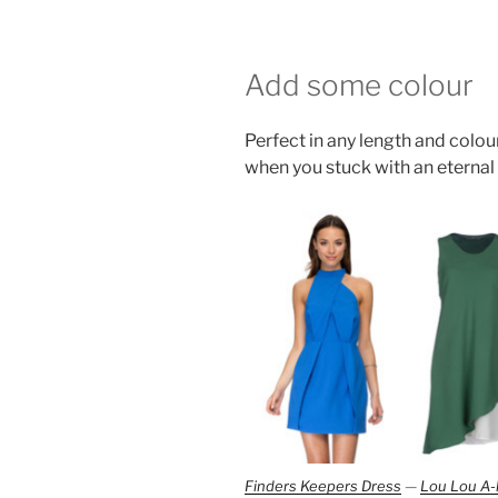
Add some colour
Perfect in any length and colour
when you stuck with an eternal
Finders Keepers Dress
—
Lou Lou A-