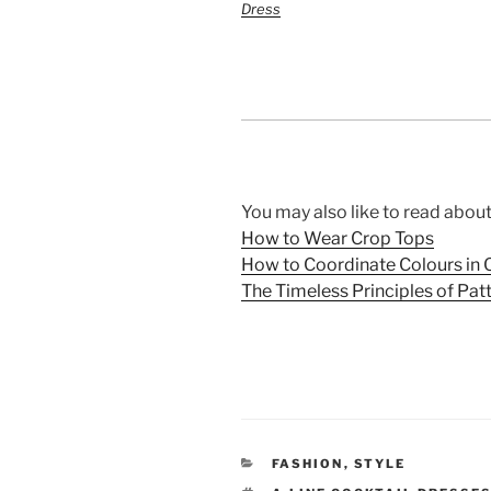
Dress
You may also like to read about
How to Wear Crop Tops
How to Coordinate Colours in O
The Timeless Principles of Pat
CATEGORIES
FASHION
,
STYLE