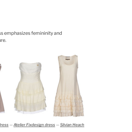
ess emphasizes femininity and
re.
dress
—
Atelier Fixdesign dress
—
Silvian Heach