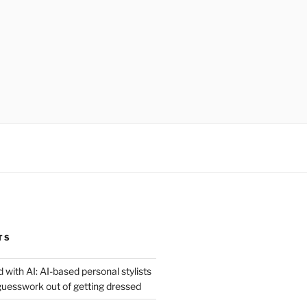
TS
 with AI: AI-based personal stylists
guesswork out of getting dressed