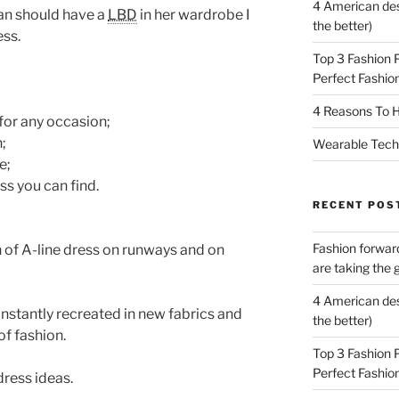
4 American des
an should have a
LBD
in her wardrobe I
the better)
ess.
Top 3 Fashion 
Perfect Fashion
4 Reasons To H
 for any occasion;
n;
Wearable Tech,
e;
ess you can find.
RECENT POS
Fashion forward
n of A-line dress on runways and on
are taking the 
4 American des
nstantly recreated in new fabrics and
the better)
of fashion.
Top 3 Fashion 
Perfect Fashion
dress ideas.