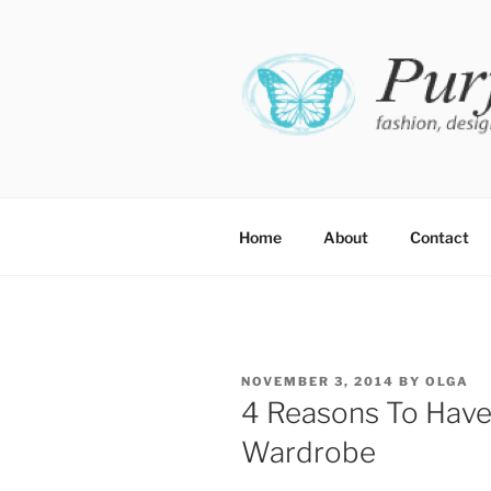
Skip
to
content
PURFE
Fashion, design and perfect fit
Home
About
Contact
POSTED
NOVEMBER 3, 2014
BY
OLGA
ON
4 Reasons To Have 
Wardrobe