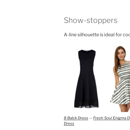
Show-stoppers
A-line silhouette is ideal for co
8 Balck Dress
—
Fresh Soul Enigma D
Dress