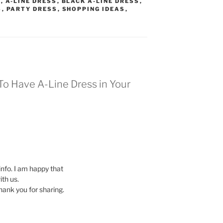
S
,
A-LINE DRESS
,
BLACK A-LINE DRESS
,
S
,
PARTY DRESS
,
SHOPPING IDEAS
,
To Have A-Line Dress in Your
 info. I am happy that
ith us.
Thank you for sharing.