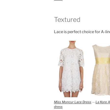
Textured
Lace is perfect choice for A-line
Miss Moncur Lace Dress
—
La Kore A
dress