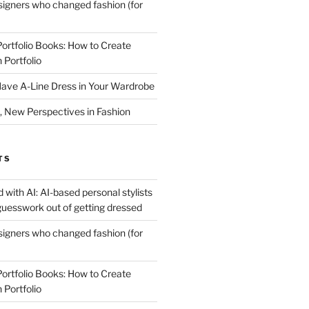
igners who changed fashion (for
Portfolio Books: How to Create
 Portfolio
ave A-Line Dress in Your Wardrobe
 New Perspectives in Fashion
TS
 with AI: AI-based personal stylists
guesswork out of getting dressed
igners who changed fashion (for
Portfolio Books: How to Create
 Portfolio