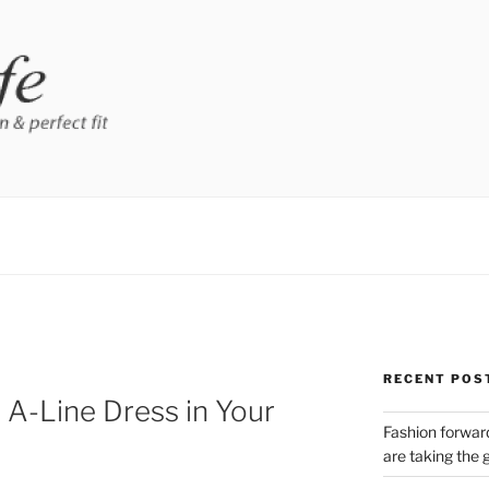
RECENT POS
A-Line Dress in Your
Fashion forward
are taking the 