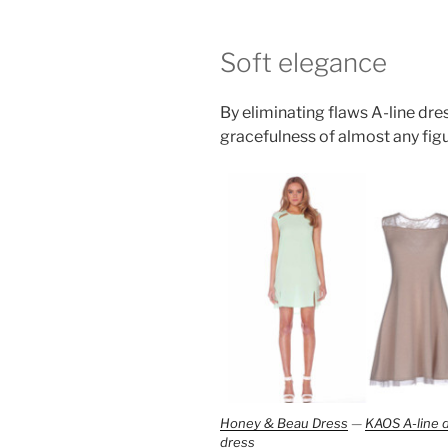
Soft elegance
By eliminating flaws A-line dr
gracefulness of almost any figu
Honey & Beau Dress
—
KAOS A-line 
dress