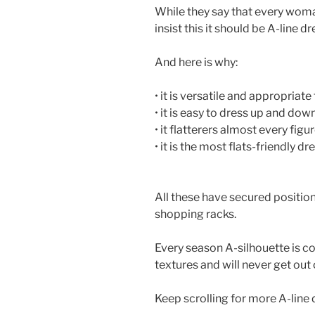
While they say that every wom
insist this it should be A-line dr
And here is why:
• it is versatile and appropriate
• it is easy to dress up and dow
• it flatterers almost every figur
• it is the most flats-friendly dr
All these have secured positio
shopping racks.
Every season A-silhouette is co
textures and will never get out 
Keep scrolling for more A-line 