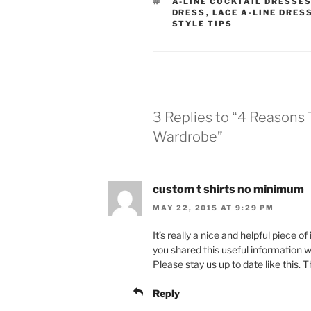
TAGS
A-LINE COCKTAIL DRESSE
DRESS
,
LACE A-LINE DRES
STYLE TIPS
3 Replies to “4 Reasons 
Wardrobe”
custom t shirts no minimum
MAY 22, 2015 AT 9:29 PM
It’s really a nice and helpful piece of
you shared this useful information w
Please stay us up to date like this. 
Reply