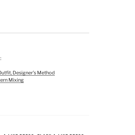
:
utfit, Designer’s Method
tern Mixing