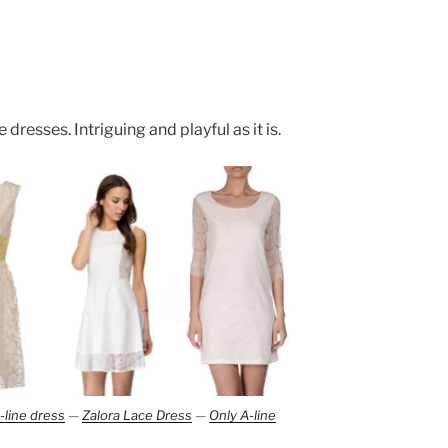
 dresses. Intriguing and playful as it is.
-line dress
—
Zalora Lace Dress
—
Only A-line