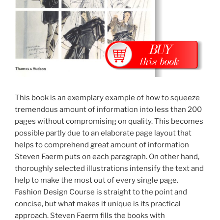
This book is an exemplary example of how to squeeze
tremendous amount of information into less than 200
pages without compromising on quality. This becomes
possible partly due to an elaborate page layout that
helps to comprehend great amount of information
Steven Faerm puts on each paragraph. On other hand,
thoroughly selected illustrations intensify the text and
help to make the most out of every single page.
Fashion Design Course is straight to the point and
concise, but what makes it unique is its practical
approach. Steven Faerm fills the books with