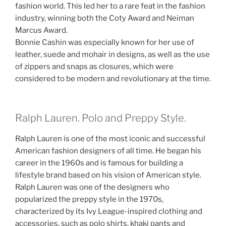
fashion world. This led her to a rare feat in the fashion
industry, winning both the Coty Award and Neiman
Marcus Award.
Bonnie Cashin was especially known for her use of
leather, suede and mohair in designs, as well as the use
of zippers and snaps as closures, which were
considered to be modern and revolutionary at the time.
Ralph Lauren. Polo and Preppy Style.
Ralph Lauren is one of the most iconic and successful
American fashion designers of all time. He began his
career in the 1960s and is famous for building a
lifestyle brand based on his vision of American style.
Ralph Lauren was one of the designers who
popularized the preppy style in the 1970s,
characterized by its Ivy League-inspired clothing and
accessories, such as polo shirts, khaki pants and