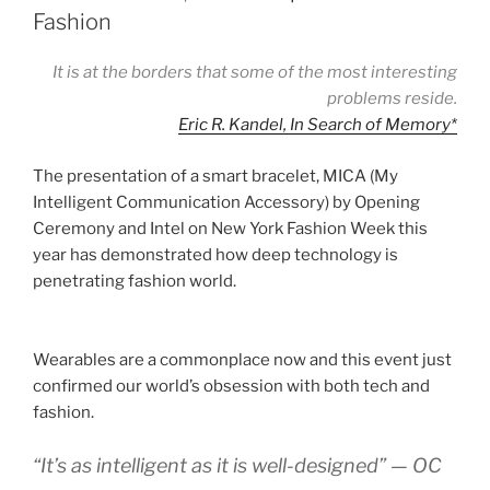
Fashion
It is at the borders that some of the most interesting
problems reside.
Eric R. Kandel, In Search of Memory
*
The presentation of a smart bracelet, MICA (My
Intelligent Communication Accessory) by Opening
Ceremony and Intel on New York Fashion Week this
year has demonstrated how deep technology is
penetrating fashion world.
Wearables are a commonplace now and this event just
confirmed our world’s obsession with both tech and
fashion.
“It’s as intelligent as it is well-designed” — OC