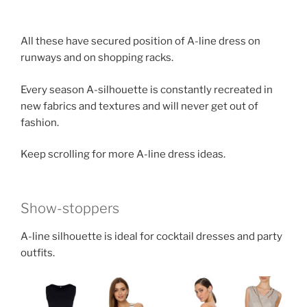
All these have secured position of A-line dress on
runways and on shopping racks.
Every season A-silhouette is constantly recreated in
new fabrics and textures and will never get out of
fashion.
Keep scrolling for more A-line dress ideas.
Show-stoppers
A-line silhouette is ideal for cocktail dresses and party
outfits.