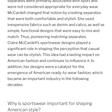
separates were primarily associated with sport and
were not considered appropriate for everyday wear.
McCardell changed that notion by creating separates
that were both comfortable and stylish. She used
inexpensive fabrics such as denim and calico, as well as
simple, functional designs that were easy to mix and
match. Thus, pioneering matching separates.
Claire McCardell’s sportswear designs played a
significant role in shaping the perception that casual
wear can be stylish. This idea had a lasting impact on
American fashion and continues to influence it. In
addition, her designs were a catalyst for the
emergence of American ready-to-wear fashion, which
became an important industry in the following
decades.
Why is sportswear important for shaping
American style?