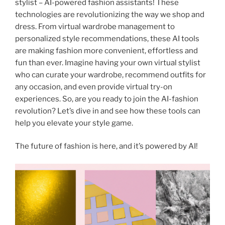
stylist – AI-powered fashion assistants! These
technologies are revolutionizing the way we shop and
dress. From virtual wardrobe management to
personalized style recommendations, these AI tools
are making fashion more convenient, effortless and
fun than ever. Imagine having your own virtual stylist
who can curate your wardrobe, recommend outfits for
any occasion, and even provide virtual try-on
experiences. So, are you ready to join the AI-fashion
revolution? Let’s dive in and see how these tools can
help you elevate your style game.
The future of fashion is here, and it’s powered by AI!