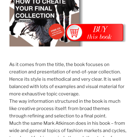
As it comes from the title, the book focuses on
creation and presentation of end-of-year collection.
Hence its style is methodical and very clear. It is well
balanced with lots of examples and visual material for
more exhaustive topic coverage.
The way information structured in the book is much
like creative process itself: from broad themes
through refining and selection to a final point.
Much the same Mark Atkinson does in his book – from
wide and general topics of fashion markets and cycles,