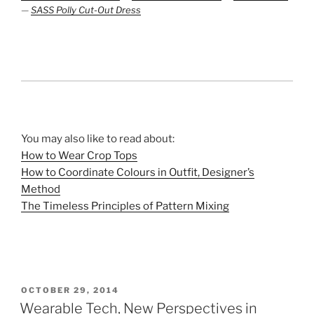
—
SASS Polly Cut-Out Dress
You may also like to read about:
How to Wear Crop Tops
How to Coordinate Colours in Outfit, Designer’s
Method
The Timeless Principles of Pattern Mixing
POSTED
OCTOBER 29, 2014
ON
Wearable Tech, New Perspectives in