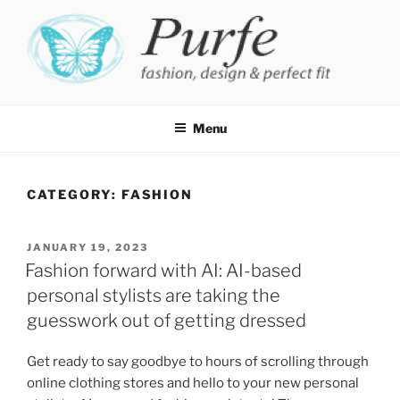
Skip
to
content
PURFE
Fashion, design and perfect fit
Menu
CATEGORY:
FASHION
POSTED
JANUARY 19, 2023
ON
Fashion forward with AI: AI-based
personal stylists are taking the
guesswork out of getting dressed
Get ready to say goodbye to hours of scrolling through
online clothing stores and hello to your new personal