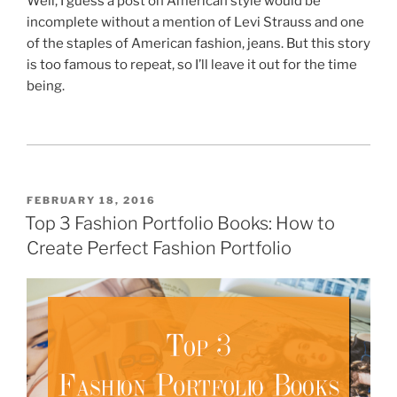
Well, I guess a post on American style would be
incomplete without a mention of Levi Strauss and one
of the staples of American fashion, jeans. But this story
is too famous to repeat, so I’ll leave it out for the time
being.
POSTED
FEBRUARY 18, 2016
ON
Top 3 Fashion Portfolio Books: How to
Create Perfect Fashion Portfolio