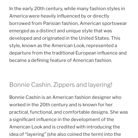
In the early 20th century, while many fashion styles in
America were heavily influenced by or directly
borrowed from Parisian fashion, American sportswear
emerged as a distinct and unique style that was
developed and originated in the United States. This
style, known as the American Look, represented a
departure from the traditional European influence and
became a defining feature of American fashion.
Bonnie Cashin. Zippers and layering!
Bonnie Cashin is an American fashion designer who
worked in the 20th century and is known for her
practical, functional, and comfortable designs. She was
a significant influence in the development of the
American Look and is credited with introducing the
idea of “layering” (she also coined the term) into the