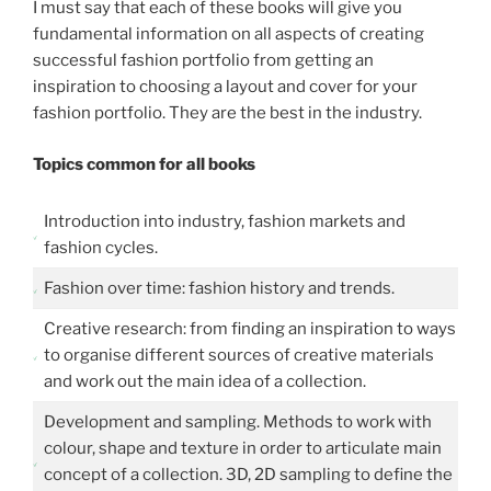
I must say that each of these books will give you
fundamental information on all aspects of creating
successful fashion portfolio from getting an
inspiration to choosing a layout and cover for your
fashion portfolio. They are the best in the industry.
Topics common for all books
Introduction into industry, fashion markets and
fashion cycles.
Fashion over time: fashion history and trends.
Creative research: from finding an inspiration to ways
to organise different sources of creative materials
and work out the main idea of a collection.
Development and sampling. Methods to work with
colour, shape and texture in order to articulate main
concept of a collection. 3D, 2D sampling to define the