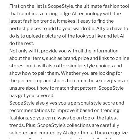
First on the list is ScopeStyle, the ultimate fashion tool
that combines cutting-edge AI technology with the
latest fashion trends. It makes it easy to find the
perfect pieces to add to your wardrobe. All you have to
do is to upload a picture of the look you like and let AI
do the rest.
Not only will it provide you with all the information
about the items, such as brand, price and links to online
stores, but it will also offer similar style choices and
show how to pair them. Whether you are looking for
the perfect top and shoes to match those new jeans or
unsure about how to match that pattern, ScopeStyle
has got you covered.
ScopeStyle also gives you a personal style score and
recommendations to improve it based on trending
fashions, so you can always be on top of the latest
trends. Plus, ScopeStyle’s collections are carefully
selected and curated by AI algorithms. They recognize