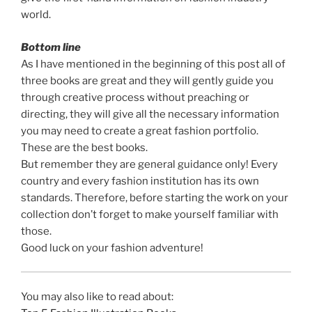
world.
Bottom line
As I have mentioned in the beginning of this post all of
three books are great and they will gently guide you
through creative process without preaching or
directing, they will give all the necessary information
you may need to create a great fashion portfolio.
These are the best books.
But remember they are general guidance only! Every
country and every fashion institution has its own
standards. Therefore, before starting the work on your
collection don’t forget to make yourself familiar with
those.
Good luck on your fashion adventure!
You may also like to read about: