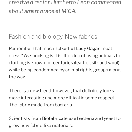
creative director Humberto Leon commented
about smart bracelet MICA.
Fashion and biology. New fabrics
Remember that much-talked-of
Lady Gaga’s meat
dress
? As shocking is it is, the idea of using animals for
clothing is known for centuries (leather, silk and wool)
while being condemned by animal rights groups along
the way.
There is a new trend, however, that definitely looks
more interesting and more ethical in some respect.
The fabric made from bacteria.
Scientists from
Biofabricate
use bacteria and yeast to
grow new fabric-like materials.