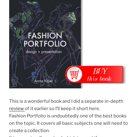
This is a wonderful book and I did a separate in-depth
review
of it earlier so I’ll keep it short here.
Fashion Portfolio is undoubtedly one of the best books
on the topic. It covers all basic subjects one will need to
create a collection.