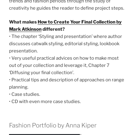
trends and fashion periods through the study of
creativity he guides the reader to define project steps.
What makes
How to Create Your Final Collection by
Mark Atkinson
different?
• The chapter ‘Styling and presentation’ where author
discusses catwalk styling, editorial styling, lookbook
presentation.
• Very useful practical advices on how to make most
out of your collection and leverage it, Chapter 7
‘Diffusing your final collection’.
• Practical tips and description of approaches on range
planning.
• Case studies.
• CD with even more case studies.
Fashion Portfolio by Anna Kiper