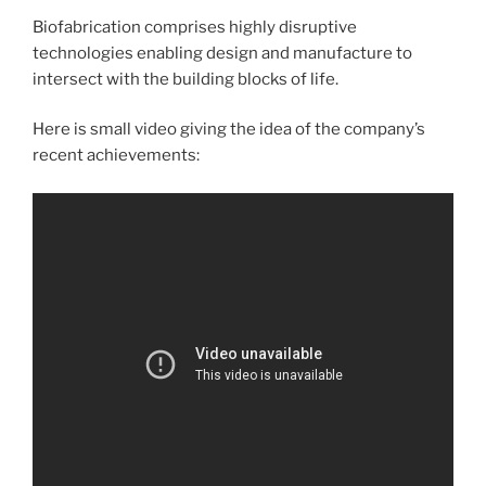
Biofabrication comprises highly disruptive
technologies enabling design and manufacture to
intersect with the building blocks of life.
Here is small video giving the idea of the company’s
recent achievements: