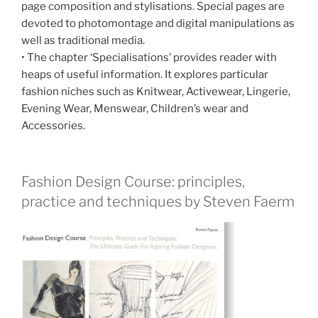
page composition and stylisations. Special pages are
devoted to photomontage and digital manipulations as
well as traditional media.
• The chapter ‘Specialisations’ provides reader with
heaps of useful information. It explores particular
fashion niches such as Knitwear, Activewear, Lingerie,
Evening Wear, Menswear, Children’s wear and
Accessories.
Fashion Design Course: principles,
practice and techniques by Steven Faerm