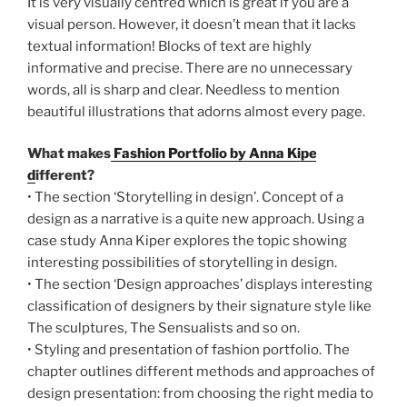
It is very visually centred which is great if you are a
visual person. However, it doesn’t mean that it lacks
textual information! Blocks of text are highly
informative and precise. There are no unnecessary
words, all is sharp and clear. Needless to mention
beautiful illustrations that adorns almost every page.
What makes
Fashion Portfolio by Anna Kiper
d
ifferent?
• The section ‘Storytelling in design’. Concept of a
design as a narrative is a quite new approach. Using a
case study Anna Kiper explores the topic showing
interesting possibilities of storytelling in design.
• The section ‘Design approaches’ displays interesting
classification of designers by their signature style like
The sculptures, The Sensualists and so on.
• Styling and presentation of fashion portfolio. The
chapter outlines different methods and approaches of
design presentation: from choosing the right media to