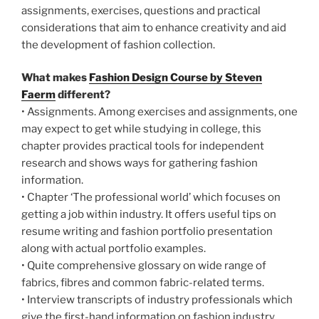
assignments, exercises, questions and practical
considerations that aim to enhance creativity and aid
the development of fashion collection.
What makes
Fashion Design Course by Steven
Faerm
different?
• Assignments. Among exercises and assignments, one
may expect to get while studying in college, this
chapter provides practical tools for independent
research and shows ways for gathering fashion
information.
• Chapter ‘The professional world’ which focuses on
getting a job within industry. It offers useful tips on
resume writing and fashion portfolio presentation
along with actual portfolio examples.
• Quite comprehensive glossary on wide range of
fabrics, fibres and common fabric-related terms.
• Interview transcripts of industry professionals which
give the first-hand information on fashion industry