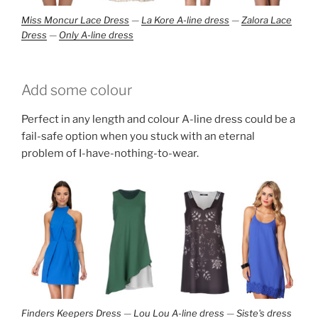
Miss Moncur Lace Dress
—
La Kore A-line dress
—
Zalora Lace
Dress
—
Only A-line dress
Add some colour
Perfect in any length and colour A-line dress could be a
fail-safe option when you stuck with an eternal
problem of I-have-nothing-to-wear.
Finders Keepers Dress
—
Lou Lou A-line dress
—
Siste's dress