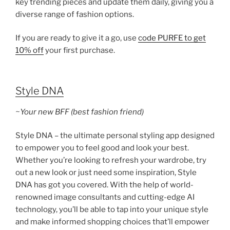
key trending pieces and update them daily, giving you a
diverse range of fashion options.
If you are ready to give it a go, use
code PURFE to get
10% off
your first purchase.
Style DNA
~Your new BFF (best fashion friend)
Style DNA – the ultimate personal styling app designed
to empower you to feel good and look your best.
Whether you’re looking to refresh your wardrobe, try
out a new look or just need some inspiration, Style
DNA has got you covered. With the help of world-
renowned image consultants and cutting-edge AI
technology, you’ll be able to tap into your unique style
and make informed shopping choices that’ll empower