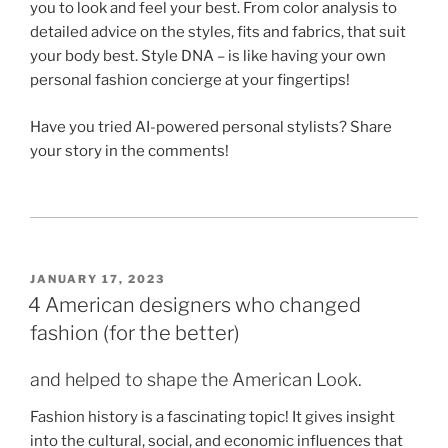
you to look and feel your best. From color analysis to
detailed advice on the styles, fits and fabrics, that suit
your body best. Style DNA – is like having your own
personal fashion concierge at your fingertips!
Have you tried AI-powered personal stylists? Share
your story in the comments!
POSTED
JANUARY 17, 2023
ON
4 American designers who changed
fashion (for the better)
and helped to shape the American Look.
Fashion history is a fascinating topic! It gives insight
into the cultural, social, and economic influences that