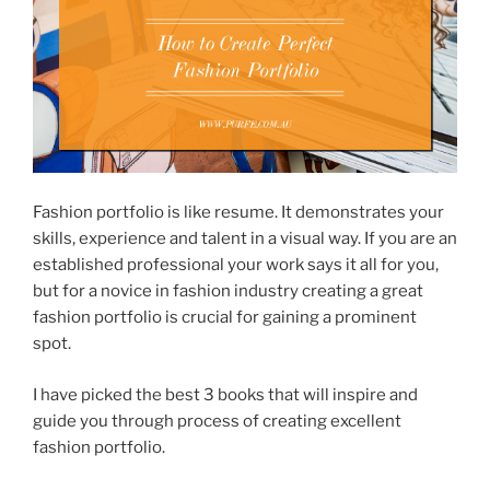
Fashion portfolio is like resume. It demonstrates your
skills, experience and talent in a visual way. If you are an
established professional your work says it all for you,
but for a novice in fashion industry creating a great
fashion portfolio is crucial for gaining a prominent
spot.
I have picked the best 3 books that will inspire and
guide you through process of creating excellent
fashion portfolio.