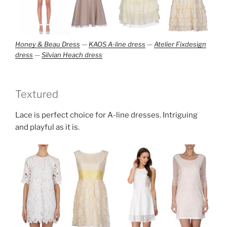
Honey & Beau Dress
—
KAOS A-line dress
—
Atelier Fixdesign
dress
—
Silvian Heach dress
Textured
Lace is perfect choice for A-line dresses. Intriguing
and playful as it is.