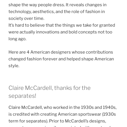
shape the way people dress. It reveals changes in
technology, aesthetics, and the role of fashion in
society over time.
It’s hard to believe that the things we take for granted
were actually innovations and bold concepts not too
long ago.
Here are 4 American designers whose contributions
changed fashion forever and helped shape American
style.
Claire McCardell, thanks for the
separates!
Claire McCardell, who worked in the 1930s and 1940s,
is credited with creating American sportswear (1930s
term for separates). Prior to McCardell’s designs,