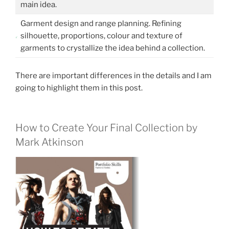
main idea.
Garment design and range planning. Refining
silhouette, proportions, colour and texture of
garments to crystallize the idea behind a collection.
There are important differences in the details and I am
going to highlight them in this post.
How to Create Your Final Collection by
Mark Atkinson