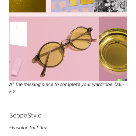
AI, the missing piece to complete your wardrobe. Dall-
E 2
ScopeStyle
~Fashion that fits!