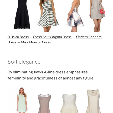
8 Balck Dress
—
Fresh Soul Enigma Dress
—
Finders Keepers
Dress
—
Miss Moncur Dress
Soft elegance
By eliminating flaws A-line dress emphasizes
femininity and gracefulness of almost any figure.