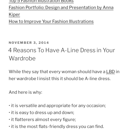
Top 5 Fashion Illustration Books
Fashion Portfolio: Design and Presentation by Anna
Kiper
How to Improve Your Fashion Illustrations
POSTED
NOVEMBER 3, 2014
ON
4 Reasons To Have A-Line Dress in Your
Wardrobe
While they say that every woman should have a
LBD
in
her wardrobe I insist this it should be A-line dress.
And here is why:
• it is versatile and appropriate for any occasion;
• it is easy to dress up and down;
• it flatterers almost every figure;
• it is the most flats-friendly dress you can find.