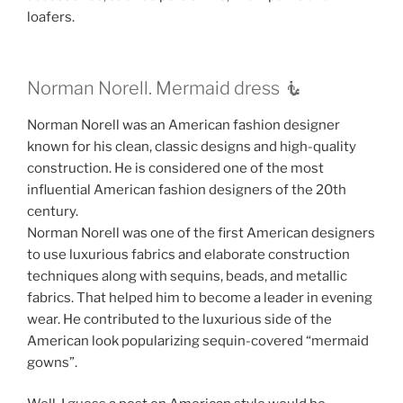
loafers.
Norman Norell. Mermaid dress 🧜‍
Norman Norell was an American fashion designer
known for his clean, classic designs and high-quality
construction. He is considered one of the most
influential American fashion designers of the 20th
century.
Norman Norell was one of the first American designers
to use luxurious fabrics and elaborate construction
techniques along with sequins, beads, and metallic
fabrics. That helped him to become a leader in evening
wear. He contributed to the luxurious side of the
American look popularizing sequin-covered “mermaid
gowns”.