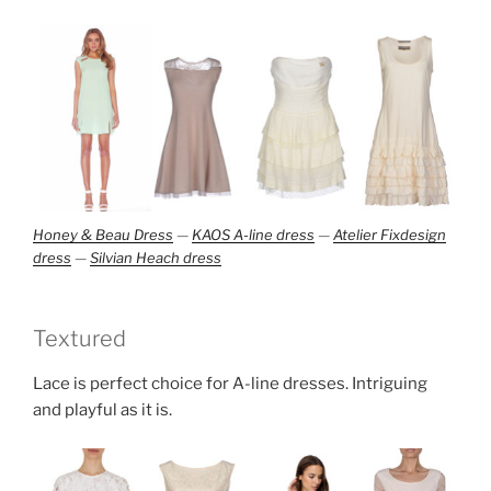
Honey & Beau Dress
—
KAOS A-line dress
—
Atelier Fixdesign
dress
—
Silvian Heach dress
Textured
Lace is perfect choice for A-line dresses. Intriguing
and playful as it is.