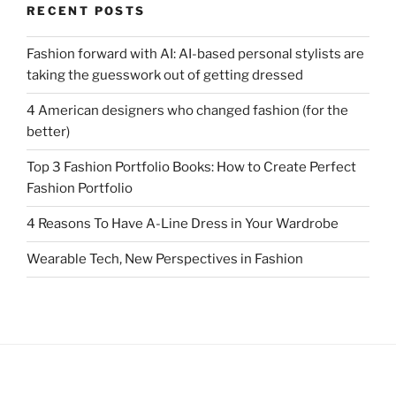
RECENT POSTS
Fashion forward with AI: AI-based personal stylists are
taking the guesswork out of getting dressed
4 American designers who changed fashion (for the
better)
Top 3 Fashion Portfolio Books: How to Create Perfect
Fashion Portfolio
4 Reasons To Have A-Line Dress in Your Wardrobe
Wearable Tech, New Perspectives in Fashion