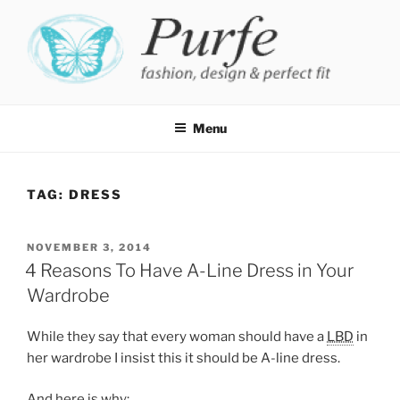
Skip
to
content
PURFE
Fashion, design and perfect fit
Menu
TAG:
DRESS
POSTED
NOVEMBER 3, 2014
ON
4 Reasons To Have A-Line Dress in Your
Wardrobe
While they say that every woman should have a
LBD
in
her wardrobe I insist this it should be A-line dress.
And here is why: