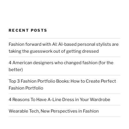
RECENT POSTS
Fashion forward with AI: AI-based personal stylists are
taking the guesswork out of getting dressed
4 American designers who changed fashion (for the
better)
Top 3 Fashion Portfolio Books: How to Create Perfect
Fashion Portfolio
4 Reasons To Have A-Line Dress in Your Wardrobe
Wearable Tech, New Perspectives in Fashion