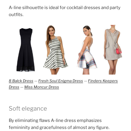
A-line silhouette is ideal for cocktail dresses and party
outfits.
8 Balck Dress
—
Fresh Soul Enigma Dress
—
Finders Keepers
Dress
—
Miss Moncur Dress
Soft elegance
By eliminating flaws A-line dress emphasizes
femininity and gracefulness of almost any figure.