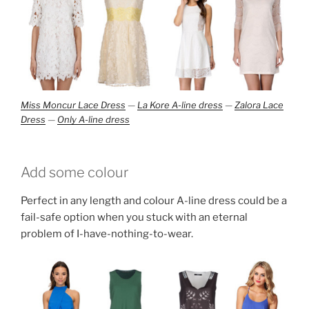
Miss Moncur Lace Dress
—
La Kore A-line dress
—
Zalora Lace
Dress
—
Only A-line dress
Add some colour
Perfect in any length and colour A-line dress could be a
fail-safe option when you stuck with an eternal
problem of I-have-nothing-to-wear.