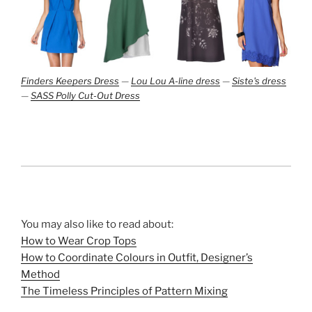
Finders Keepers Dress
—
Lou Lou A-line dress
—
Siste's dress
—
SASS Polly Cut-Out Dress
You may also like to read about:
How to Wear Crop Tops
How to Coordinate Colours in Outfit, Designer’s
Method
The Timeless Principles of Pattern Mixing