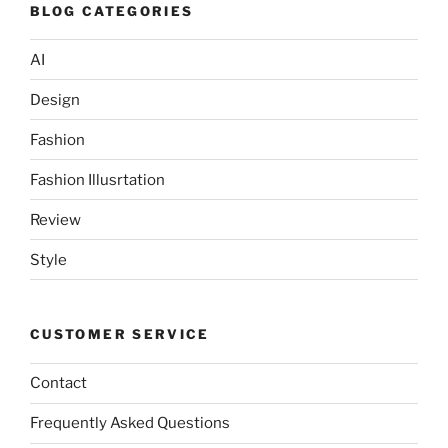
BLOG CATEGORIES
AI
Design
Fashion
Fashion Illusrtation
Review
Style
CUSTOMER SERVICE
Contact
Frequently Asked Questions