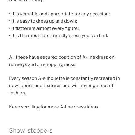
• it is versatile and appropriate for any occasion;
• it is easy to dress up and down;
• it flatterers almost every figure;
• it is the most flats-friendly dress you can find.
All these have secured position of A-line dress on
runways and on shopping racks.
Every season A-silhouette is constantly recreated in
new fabrics and textures and will never get out of
fashion.
Keep scrolling for more A-line dress ideas.
Show-stoppers