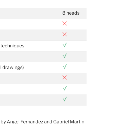
8 heads
 techniques
al drawings)
 by Angel Fernandez and Gabriel Martin