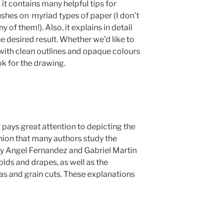
 it contains many helpful tips for
ushes on myriad types of paper (I don’t
y of them!). Also, it explains in detail
 desired result. Whether we’d like to
 with clean outlines and opaque colours
ok for the drawing.
t pays great attention to depicting the
shion that many authors study the
y Angel Fernandez and Gabriel Martin
lds and drapes, as well as the
s and grain cuts. These explanations