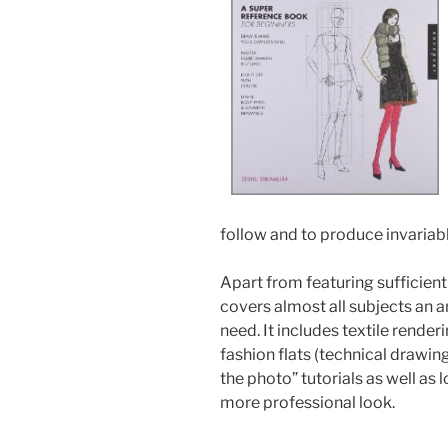
follow and to produce invariabl
Apart from featuring sufficien
covers almost all subjects an a
need. It includes textile rende
fashion flats (technical drawin
the photo” tutorials as well as l
more professional look.