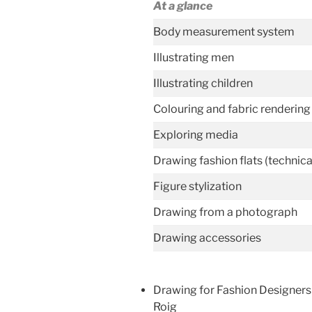
At a glance
Body measurement system
Illustrating men
Illustrating children
Colouring and fabric rendering
Exploring media
Drawing fashion flats (technic
Figure stylization
Drawing from a photograph
Drawing accessories
Drawing for Fashion Designers
Roig