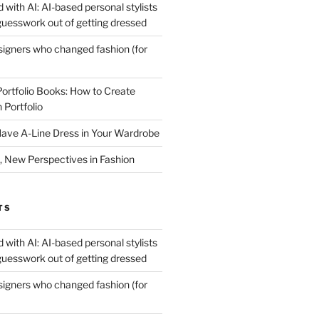
 with AI: AI-based personal stylists
guesswork out of getting dressed
igners who changed fashion (for
Portfolio Books: How to Create
 Portfolio
ave A-Line Dress in Your Wardrobe
 New Perspectives in Fashion
TS
 with AI: AI-based personal stylists
guesswork out of getting dressed
igners who changed fashion (for