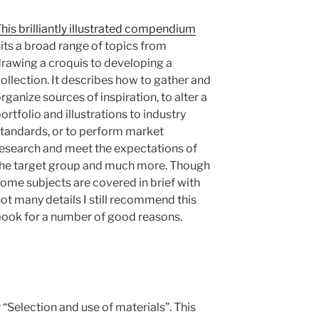
his brilliantly illustrated compendium
its a broad range of topics from
rawing a croquis to developing a
ollection. It describes how to gather and
rganize sources of inspiration, to alter a
ortfolio and illustrations to industry
tandards, or to perform market
esearch and meet the expectations of
he target group and much more. Though
ome subjects are covered in brief with
ot many details I still recommend this
ook for a number of good reasons.
“Selection and use of materials”. This