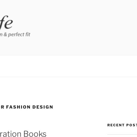
OR FASHION DESIGN
RECENT POS
tration Books