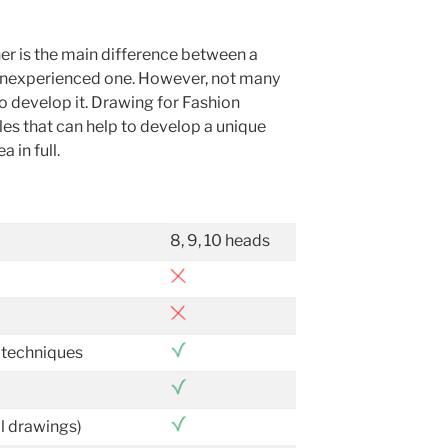
ner is the main difference between a
n inexperienced one. However, not many
o develop it. Drawing for Fashion
les that can help to develop a unique
 in full.
8, 9, 10 heads
 techniques
al drawings)