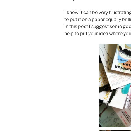
I know it can be very frustratin
to put it on a paper equally brill
In this post I suggest some good
help to put your idea where you