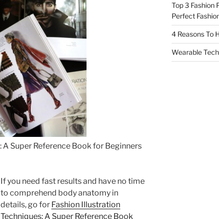
Top 3 Fashion 
Perfect Fashion
4 Reasons To H
Wearable Tech,
s: A Super Reference Book for Beginners
If you need fast results and have no time
to comprehend body anatomy in
details, go for
Fashion Illustration
Techniques: A Super Reference Book