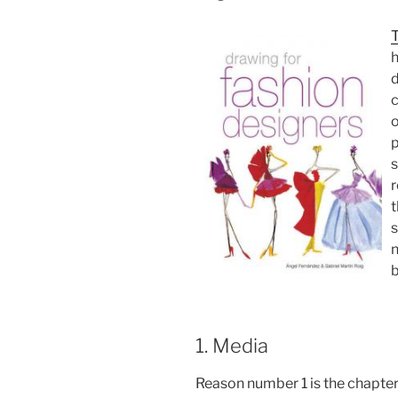
T
h
d
c
o
p
s
r
t
s
n
b
1. Media
Reason number 1 is the chapter 