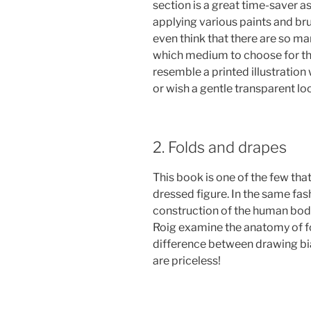
section is a great time-saver as
applying various paints and br
even think that there are so man
which medium to choose for the
resemble a printed illustration
or wish a gentle transparent lo
2. Folds and drapes
This book is one of the few tha
dressed figure. In the same fa
construction of the human bod
Roig examine the anatomy of fo
difference between drawing bia
are priceless!