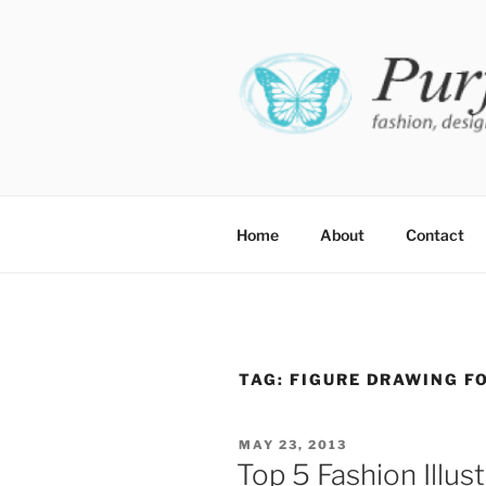
Skip
to
content
PURFE
Fashion, design and perfect fit
Home
About
Contact
TAG:
FIGURE DRAWING F
POSTED
MAY 23, 2013
ON
Top 5 Fashion Illus