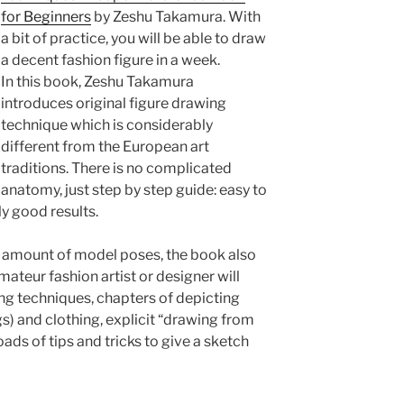
for Beginners
by Zeshu Takamura. With
a bit of practice, you will be able to draw
a decent fashion figure in a week.
In this book, Zeshu Takamura
introduces original figure drawing
technique which is considerably
different from the European art
traditions. There is no complicated
anatomy, just step by step guide: easy to
y good results.
t amount of model poses, the book also
mateur fashion artist or designer will
ring techniques, chapters of depicting
gs) and clothing, explicit “drawing from
oads of tips and tricks to give a sketch