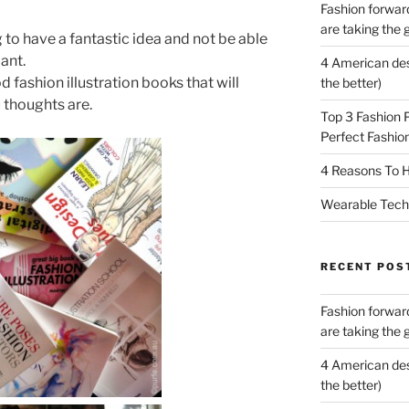
Fashion forward
are taking the 
g to have a fantastic idea and not be able
iant.
4 American des
 fashion illustration books that will
the better)
 thoughts are.
Top 3 Fashion 
Perfect Fashion
4 Reasons To H
Wearable Tech,
RECENT POS
Fashion forward
are taking the 
4 American des
the better)