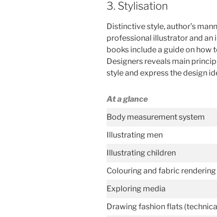
3. Stylisation
Distinctive style, author’s man
professional illustrator and a
books include a guide on how t
Designers reveals main princip
style and express the design idea
At a glance
Body measurement system
Illustrating men
Illustrating children
Colouring and fabric rendering
Exploring media
Drawing fashion flats (technic