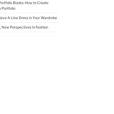
Portfolio Books: How to Create
 Portfolio
ave A-Line Dress in Your Wardrobe
 New Perspectives in Fashion