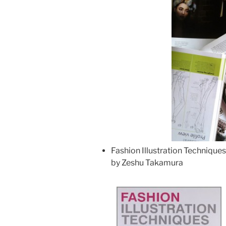
Fashion Illustration Technique
by Zeshu Takamura