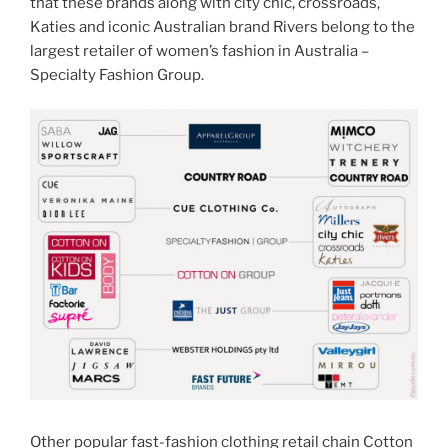
that these brands along with city chic, crossroads,
Katies and iconic Australian brand Rivers belong to the
largest retailer of women’s fashion in Australia –
Specialty Fashion Group.
Other popular fast-fashion clothing retail chain Cotton