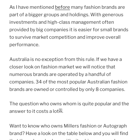
As I have mentioned
before
many fashion brands are
part of a bigger groups and holdings. With generous
investments and high-class management often
provided by big companies it is easier for small brands
to survive market competition and improve overall
performance.
Australia is no exception from this rule. If we have a
closer look on fashion market we will notice that
numerous brands are operated by a handful of
companies. 34 of the most popular Australian fashion
brands are owned or controlled by only 8 companies.
The question who owns whom is quite popular and the
[1]
answer to it costs a lot
.
Want to know who owns Millers fashion or Autograph
brand? Have a look on the table below and you will find