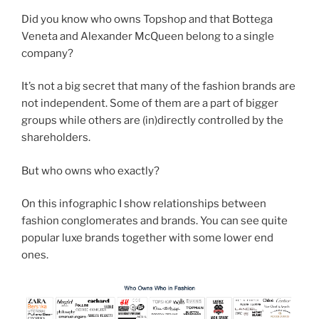
Did you know who owns Topshop and that Bottega
Veneta and Alexander McQueen belong to a single
company?
It’s not a big secret that many of the fashion brands are
not independent. Some of them are a part of bigger
groups while others are (in)directly controlled by the
shareholders.
But who owns who exactly?
On this infographic I show relationships between
fashion conglomerates and brands. You can see quite
popular luxe brands together with some lower end
ones.