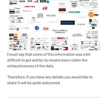
I must say that some of this information was a bit
difficult to get and by no means have I claim the
exhaustiveness of the data.
Therefore, if you have any details you would like to
share it will be quite welcomed.