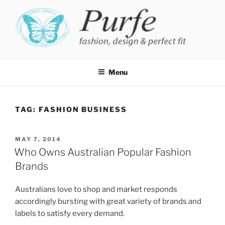
Skip
to
content
PURFE
Fashion, design and perfect fit
Menu
TAG:
FASHION BUSINESS
POSTED
MAY 7, 2014
ON
Who Owns Australian Popular Fashion
Brands
Australians love to shop and market responds
accordingly bursting with great variety of brands and
labels to satisfy every demand.