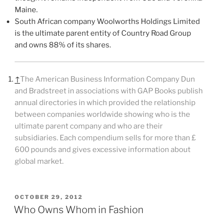
Maine.
South African company Woolworths Holdings Limited
is the ultimate parent entity of Country Road Group
and owns 88% of its shares.
↑
The American Business Information Company Dun
and Bradstreet in associations with GAP Books publish
annual directories in which provided the relationship
between companies worldwide showing who is the
ultimate parent company and who are their
subsidiaries. Each compendium sells for more than £
600 pounds and gives excessive information about
global market.
POSTED
OCTOBER 29, 2012
ON
Who Owns Whom in Fashion