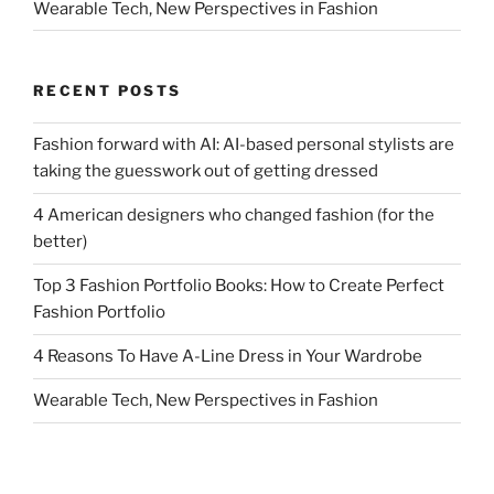
Wearable Tech, New Perspectives in Fashion
RECENT POSTS
Fashion forward with AI: AI-based personal stylists are
taking the guesswork out of getting dressed
4 American designers who changed fashion (for the
better)
Top 3 Fashion Portfolio Books: How to Create Perfect
Fashion Portfolio
4 Reasons To Have A-Line Dress in Your Wardrobe
Wearable Tech, New Perspectives in Fashion