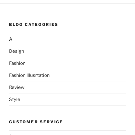
BLOG CATEGORIES
AI
Design
Fashion
Fashion Illusrtation
Review
Style
CUSTOMER SERVICE