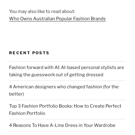
You may also like to read about:
Who Owns Australian Popular Fashion Brands
RECENT POSTS
Fashion forward with AI: AI-based personal stylists are
taking the guesswork out of getting dressed
4 American designers who changed fashion (for the
better)
Top 3 Fashion Portfolio Books: How to Create Perfect
Fashion Portfolio
4 Reasons To Have A-Line Dress in Your Wardrobe