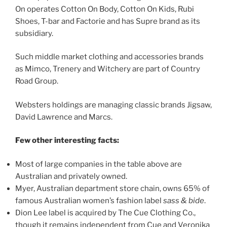
On operates Cotton On Body, Cotton On Kids, Rubi
Shoes, T-bar and Factorie and has Supre brand as its
subsidiary.
Such middle market clothing and accessories brands
as Mimco, Trenery and Witchery are part of Country
Road Group.
Websters holdings are managing classic brands Jigsaw,
David Lawrence and Marcs.
Few other interesting facts:
Most of large companies in the table above are
Australian and privately owned.
Myer, Australian department store chain, owns 65% of
famous Australian women’s fashion label
sass & bide
.
Dion Lee label is acquired by The Cue Clothing Co.,
though it remains independent from Cue and Veronika