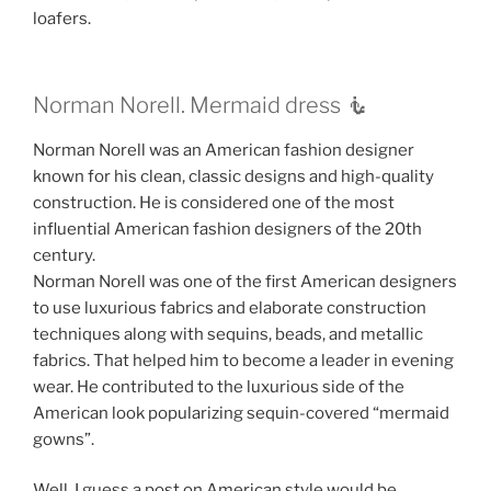
loafers.
Norman Norell. Mermaid dress 🧜‍
Norman Norell was an American fashion designer
known for his clean, classic designs and high-quality
construction. He is considered one of the most
influential American fashion designers of the 20th
century.
Norman Norell was one of the first American designers
to use luxurious fabrics and elaborate construction
techniques along with sequins, beads, and metallic
fabrics. That helped him to become a leader in evening
wear. He contributed to the luxurious side of the
American look popularizing sequin-covered “mermaid
gowns”.
Well, I guess a post on American style would be