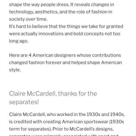
shape the way people dress. It reveals changes in
technology, aesthetics, and the role of fashion in
society over time.
It’s hard to believe that the things we take for granted
were actually innovations and bold concepts not too
long ago.
Here are 4 American designers whose contributions
changed fashion forever and helped shape American
style.
Claire McCardell, thanks for the
separates!
Claire McCardell, who worked in the 1930s and 1940s,
is credited with creating American sportswear (1930s
term for separates). Prior to McCardell’s designs,