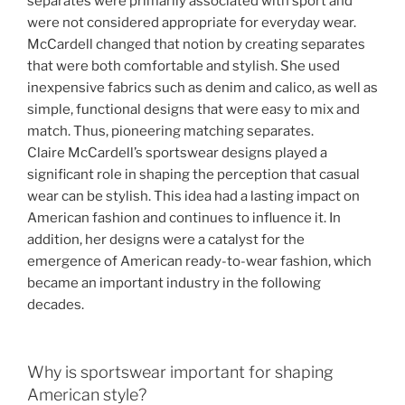
separates were primarily associated with sport and
were not considered appropriate for everyday wear.
McCardell changed that notion by creating separates
that were both comfortable and stylish. She used
inexpensive fabrics such as denim and calico, as well as
simple, functional designs that were easy to mix and
match. Thus, pioneering matching separates.
Claire McCardell’s sportswear designs played a
significant role in shaping the perception that casual
wear can be stylish. This idea had a lasting impact on
American fashion and continues to influence it. In
addition, her designs were a catalyst for the
emergence of American ready-to-wear fashion, which
became an important industry in the following
decades.
Why is sportswear important for shaping
American style?