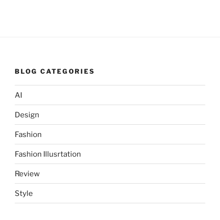
BLOG CATEGORIES
AI
Design
Fashion
Fashion Illusrtation
Review
Style