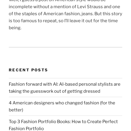
incomplete without a mention of Levi Strauss and one
of the staples of American fashion, jeans. But this story
is too famous to repeat, so I’ll leave it out for the time
being.
RECENT POSTS
Fashion forward with AI: AI-based personal stylists are
taking the guesswork out of getting dressed
4 American designers who changed fashion (for the
better)
Top 3 Fashion Portfolio Books: How to Create Perfect
Fashion Portfolio