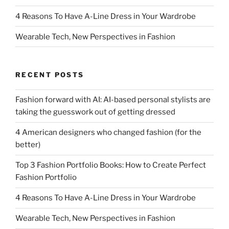
4 Reasons To Have A-Line Dress in Your Wardrobe
Wearable Tech, New Perspectives in Fashion
RECENT POSTS
Fashion forward with AI: AI-based personal stylists are
taking the guesswork out of getting dressed
4 American designers who changed fashion (for the
better)
Top 3 Fashion Portfolio Books: How to Create Perfect
Fashion Portfolio
4 Reasons To Have A-Line Dress in Your Wardrobe
Wearable Tech, New Perspectives in Fashion