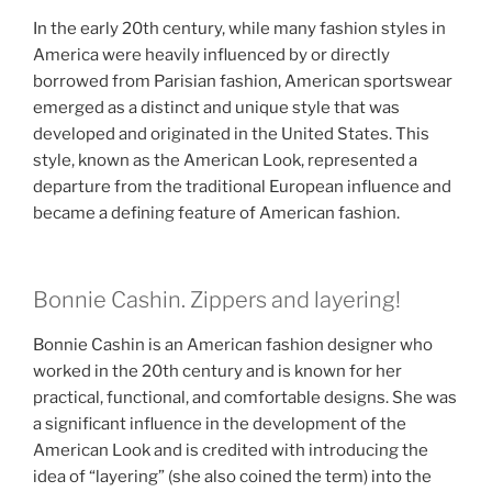
In the early 20th century, while many fashion styles in
America were heavily influenced by or directly
borrowed from Parisian fashion, American sportswear
emerged as a distinct and unique style that was
developed and originated in the United States. This
style, known as the American Look, represented a
departure from the traditional European influence and
became a defining feature of American fashion.
Bonnie Cashin. Zippers and layering!
Bonnie Cashin is an American fashion designer who
worked in the 20th century and is known for her
practical, functional, and comfortable designs. She was
a significant influence in the development of the
American Look and is credited with introducing the
idea of “layering” (she also coined the term) into the