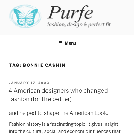
Skip
to
content
PURFE
Fashion, design and perfect fit
Menu
TAG:
BONNIE CASHIN
POSTED
JANUARY 17, 2023
ON
4 American designers who changed
fashion (for the better)
and helped to shape the American Look.
Fashion history is a fascinating topic! It gives insight
into the cultural, social, and economic influences that