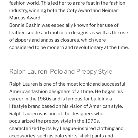
fashion world. This led her to a rare feat in the fashion
industry, winning both the Coty Award and Neiman
Marcus Award.
Bonnie Cashin was especially known for her use of
leather, suede and mohair in designs, as well as the use
of zippers and snaps as closures, which were
considered to be modern and revolutionary at the time.
Ralph Lauren. Polo and Preppy Style.
Ralph Lauren is one of the most iconic and successful
American fashion designers of all time. He began his
career in the 1960s and is famous for building a
lifestyle brand based on his vision of American style.
Ralph Lauren was one of the designers who
popularized the preppy style in the 1970s,
characterized by its Ivy League-inspired clothing and
accessories, such as polo shirts, khaki pants and