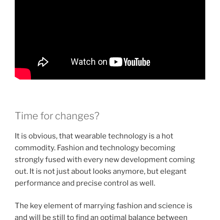
Time for changes?
It is obvious, that wearable technology is a hot
commodity. Fashion and technology becoming
strongly fused with every new development coming
out. It is not just about looks anymore, but elegant
performance and precise control as well.
The key element of marrying fashion and science is
and will be still to find an optimal balance between