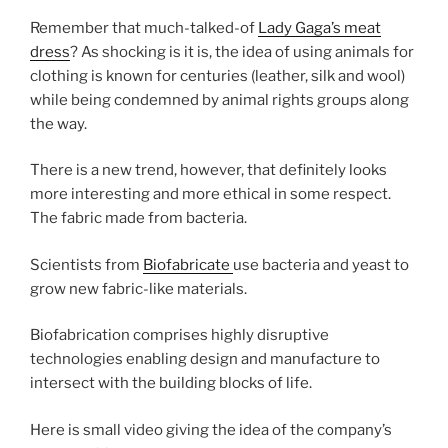
Remember that much-talked-of
Lady Gaga’s meat
dress
? As shocking is it is, the idea of using animals for
clothing is known for centuries (leather, silk and wool)
while being condemned by animal rights groups along
the way.
There is a new trend, however, that definitely looks
more interesting and more ethical in some respect.
The fabric made from bacteria.
Scientists from
Biofabricate
use bacteria and yeast to
grow new fabric-like materials.
Biofabrication comprises highly disruptive
technologies enabling design and manufacture to
intersect with the building blocks of life.
Here is small video giving the idea of the company’s