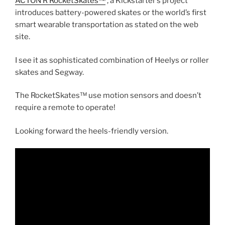
ACTON R RocketSkates™
, a Kickstarter’s project
introduces battery-powered skates or the world’s first
smart wearable transportation as stated on the web
site.
I see it as sophisticated combination of Heelys or roller
skates and Segway.
The RocketSkates™ use motion sensors and doesn’t
require a remote to operate!
Looking forward the heels-friendly version.