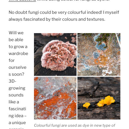
No doubt fungi could be very colourful indeed! I myself
always fascinated by their colours and textures.
Will we
be able
to grow a
wardrobe
for
ourselve
s soon?
3D-
growing
sounds
like a
fascinati
ng idea –
a unique
Colourful fungi are used as dye in new type of