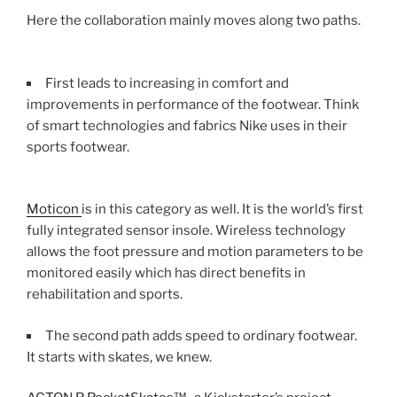
Here the collaboration mainly moves along two paths.
First leads to increasing in comfort and
improvements in performance of the footwear. Think
of smart technologies and fabrics Nike uses in their
sports footwear.
Moticon
is in this category as well. It is the world’s first
fully integrated sensor insole. Wireless technology
allows the foot pressure and motion parameters to be
monitored easily which has direct benefits in
rehabilitation and sports.
The second path adds speed to ordinary footwear.
It starts with skates, we knew.