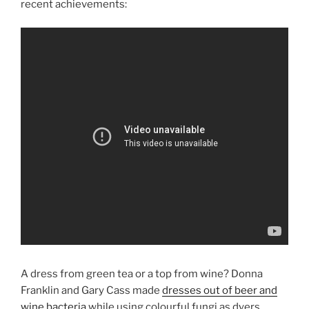
recent achievements:
A dress from green tea or a top from wine? Donna
Franklin and Gary Cass made
dresses out of beer and
wine bacteria
while using colourful fungi as dyers.