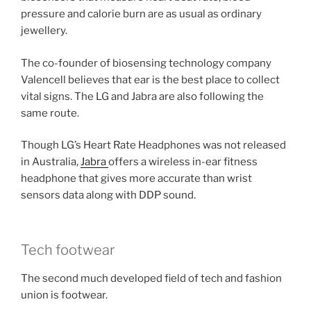
pressure and calorie burn are as usual as ordinary
jewellery.
The co-founder of biosensing technology company
Valencell believes that ear is the best place to collect
vital signs. The LG and Jabra are also following the
same route.
Though LG’s Heart Rate Headphones was not released
in Australia,
Jabra
offers a wireless in-ear fitness
headphone that gives more accurate than wrist
sensors data along with DDP sound.
Tech footwear
The second much developed field of tech and fashion
union is footwear.