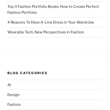
Top 3 Fashion Portfolio Books: How to Create Perfect
Fashion Portfolio
4 Reasons To Have A-Line Dress in Your Wardrobe
Wearable Tech, New Perspectives in Fashion
BLOG CATEGORIES
AI
Design
Fashion