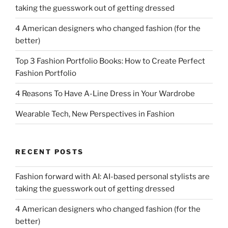
taking the guesswork out of getting dressed
4 American designers who changed fashion (for the
better)
Top 3 Fashion Portfolio Books: How to Create Perfect
Fashion Portfolio
4 Reasons To Have A-Line Dress in Your Wardrobe
Wearable Tech, New Perspectives in Fashion
RECENT POSTS
Fashion forward with AI: AI-based personal stylists are
taking the guesswork out of getting dressed
4 American designers who changed fashion (for the
better)