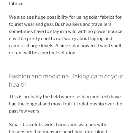
fabrics
.
We also see huge possibility for using solar fabrics for
tourist wear and gear. Bushwalkers and travellers
sometimes have to stay in a wild with no power source;
it will be pretty cool to not worry about laptop and
camera charge levels. A nice solar powered wind shell
or tent will be a perfect solution!
Fashion and medicine. Taking care of your
health
This is probably the field where fashion and tech have
had the longest and most fruitful relationship over the
past few years.
Smart bracelets, wrist bands and watches with
biosensors that measure heart beat rate, blood