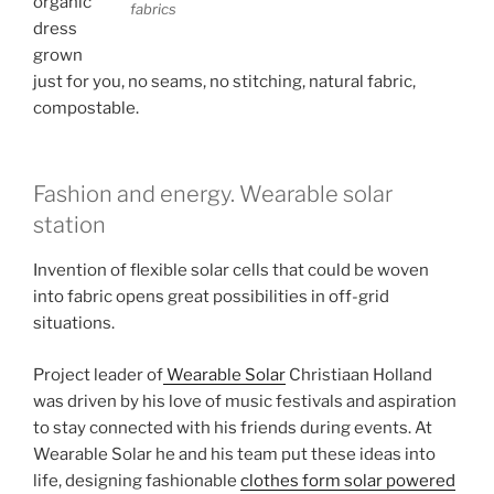
organic
fabrics
dress
grown
just for you, no seams, no stitching, natural fabric,
compostable.
Fashion and energy. Wearable solar
station
Invention of flexible solar cells that could be woven
into fabric opens great possibilities in off-grid
situations.
Project leader of
Wearable Solar
Christiaan Holland
was driven by his love of music festivals and aspiration
to stay connected with his friends during events. At
Wearable Solar he and his team put these ideas into
life, designing fashionable
clothes form solar powered