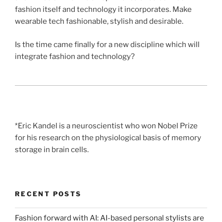
fashion itself and technology it incorporates. Make
wearable tech fashionable, stylish and desirable.
Is the time came finally for a new discipline which will
integrate fashion and technology?
*Eric Kandel is a neuroscientist who won Nobel Prize
for his research on the physiological basis of memory
storage in brain cells.
RECENT POSTS
Fashion forward with AI: AI-based personal stylists are