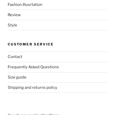
Fashion Illusrtation
Review
Style
CUSTOMER SERVICE
Contact
Frequently Asked Questions
Size guide
Shipping and returns policy