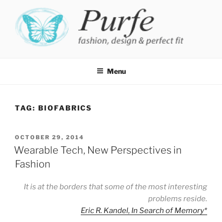
Skip
to
content
PURFE
Fashion, design and perfect fit
Menu
TAG:
BIOFABRICS
POSTED
OCTOBER 29, 2014
ON
Wearable Tech, New Perspectives in
Fashion
It is at the borders that some of the most interesting
problems reside.
Eric R. Kandel, In Search of Memory
*