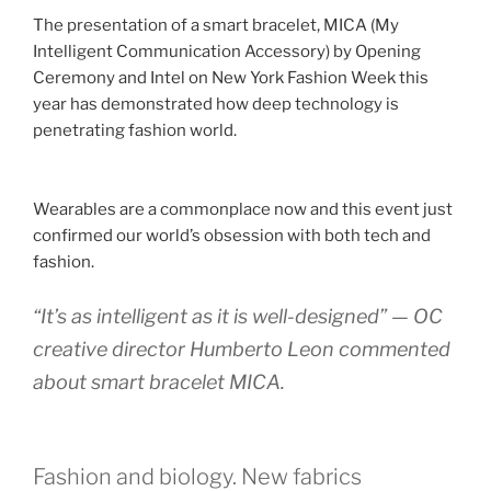
The presentation of a smart bracelet, MICA (My
Intelligent Communication Accessory) by Opening
Ceremony and Intel on New York Fashion Week this
year has demonstrated how deep technology is
penetrating fashion world.
Wearables are a commonplace now and this event just
confirmed our world’s obsession with both tech and
fashion.
“It’s as intelligent as it is well-designed” — OC
creative director Humberto Leon commented
about smart bracelet MICA.
Fashion and biology. New fabrics