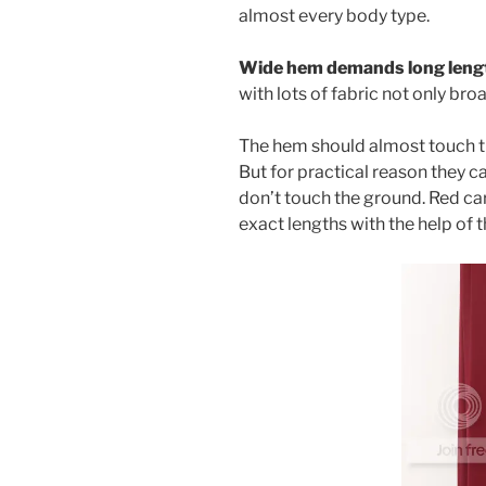
almost every body type.
Wide hem demands long leng
with lots of fabric not only br
The hem should almost touch the
But for practical reason they ca
don’t touch the ground. Red car
exact lengths with the help of t