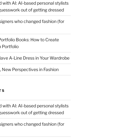
 with AI: AI-based personal stylists
guesswork out of getting dressed
igners who changed fashion (for
Portfolio Books: How to Create
 Portfolio
ave A-Line Dress in Your Wardrobe
 New Perspectives in Fashion
TS
 with AI: AI-based personal stylists
guesswork out of getting dressed
igners who changed fashion (for