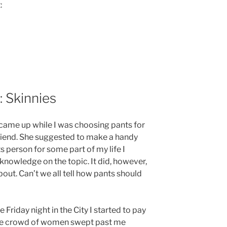
:
: Skinnies
 came up while I was choosing pants for
friend. She suggested to make a handy
ts person for some part of my life I
 knowledge on the topic. It did, however,
out. Can’t we all tell how pants should
 Friday night in the City I started to pay
Huge crowd of women swept past me