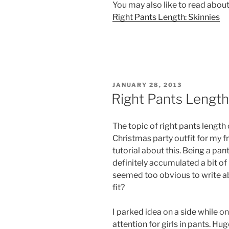
You may also like to read about
Right Pants Length: Skinnies
POSTED
JANUARY 28, 2013
ON
Right Pants Length
The topic of right pants length
Christmas party outfit for my 
tutorial about this. Being a pan
definitely accumulated a bit of
seemed too obvious to write ab
fit?
I parked idea on a side while one
attention for girls in pants. 