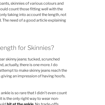
pants, skinnies of various colours and
could count those fitting well with the
only taking into account the length, not
ed. The need of a good article explaining
Length for Skinnies?
ar skinny jeans: tucked, scrunched
, actually, there is one more. I do
ttempt to make skinny jeans reach the
 giving an impression of having hoofs.
nkle is so rare that I didn’t even count
it is the only right way to wear non-
ould
hit at the ankle
. No trade-offs.