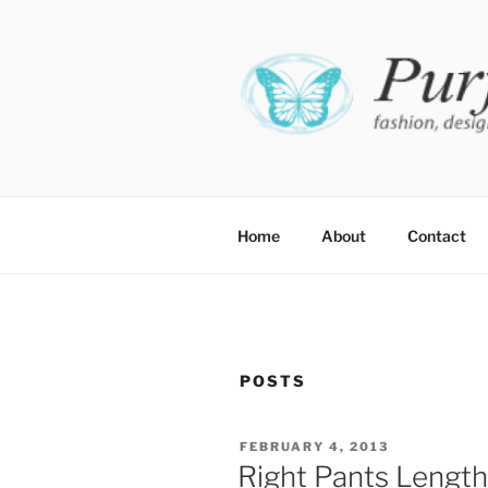
Skip
to
content
PURFE
Fashion, design and perfect fit
Home
About
Contact
POSTS
POSTED
FEBRUARY 4, 2013
ON
Right Pants Length: