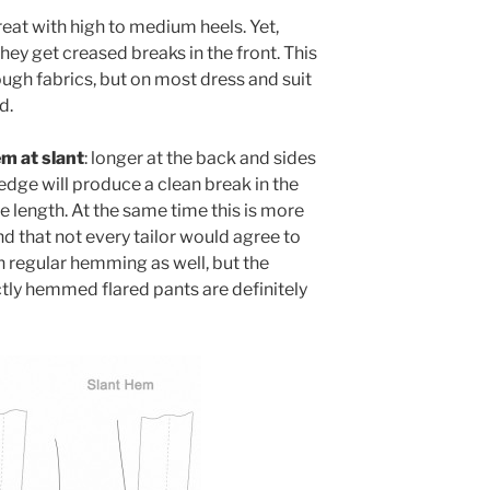
reat with high to medium heels. Yet,
hey get creased breaks in the front. This
ugh fabrics, but on most dress and suit
d.
m at slant
: longer at the back and sides
 edge will produce a clean break in the
 length. At the same time this is more
nd that not every tailor would agree to
n regular hemming as well, but the
ectly hemmed flared pants are definitely