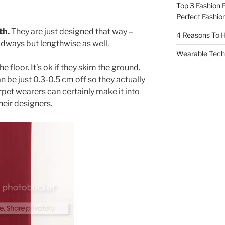
Top 3 Fashion 
Perfect Fashion
th.
They are just designed that way –
4 Reasons To H
oadways but lengthwise as well.
Wearable Tech,
 floor. It’s ok if they skim the ground.
n be just 0.3-0.5 cm off so they actually
pet wearers can certainly make it into
heir designers.