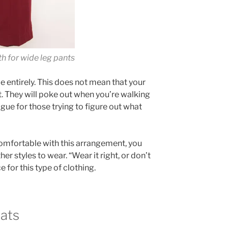
th for wide leg pants
oe entirely. This does not mean that your
ht. They will poke out when you’re walking
igue for those trying to figure out what
comfortable with this arrangement, you
r styles to wear. “Wear it right, or don’t
ce for this type of clothing.
lats