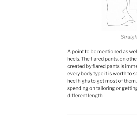
Straig
A point to be mentioned as well 
heels. The flared pants, on othe
created by flared pants is im
every body type it is worth to 
heel highs to get most of them. 
spending on tailoring or getti
different length.