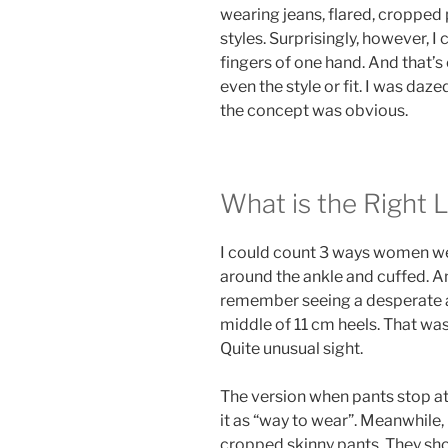
wearing jeans, flared, cropped 
styles. Surprisingly, however, I 
fingers of one hand. And that’s 
even the style or fit. I was daz
the concept was obvious.
What is the Right 
I could count 3 ways women we
around the ankle and cuffed. And
remember seeing a desperate a
middle of 11 cm heels. That was
Quite unusual sight.
The version when pants stop at a
it as “way to wear”. Meanwhile, 
cropped skinny pants. They sh