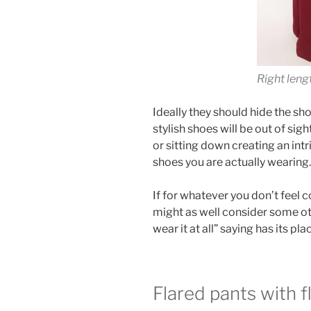
Right leng
Ideally they should hide the sh
stylish shoes will be out of sig
or sitting down creating an intr
shoes you are actually wearing.
If for whatever you don’t feel 
might as well consider some othe
wear it at all” saying has its pla
Flared pants with f