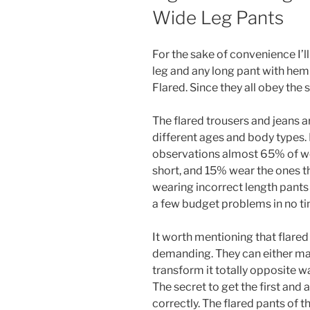
Wide Leg Pants
For the sake of convenience I’l
leg and any long pant with hem
Flared. Since they all obey the 
The flared trousers and jeans
different ages and body types
observations almost 65% of w
short, and 15% wear the ones tha
wearing incorrect length pant
a few budget problems in no t
It worth mentioning that flared
demanding. They can either ma
transform it totally opposite w
The secret to get the first and
correctly. The flared pants of 