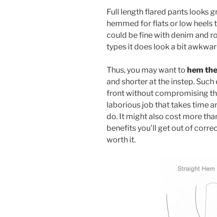
Full length flared pants looks g
hemmed for flats or low heels t
could be fine with denim and ro
types it does look a bit awkwar
Thus, you may want to
hem the
and shorter at the instep. Such
front without compromising the
laborious job that takes time a
do. It might also cost more tha
benefits you’ll get out of corr
worth it.