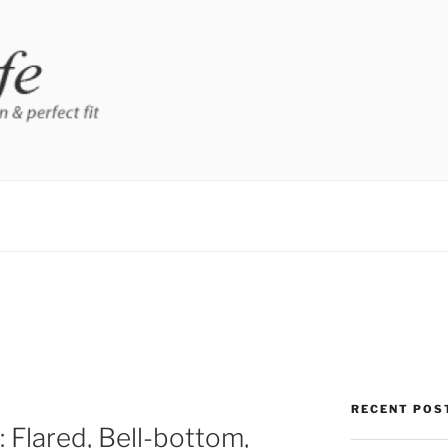
RECENT POS
 Flared, Bell-bottom,