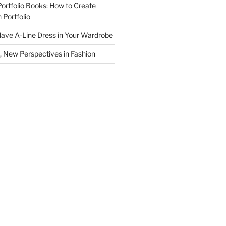
Portfolio Books: How to Create
 Portfolio
ave A-Line Dress in Your Wardrobe
 New Perspectives in Fashion