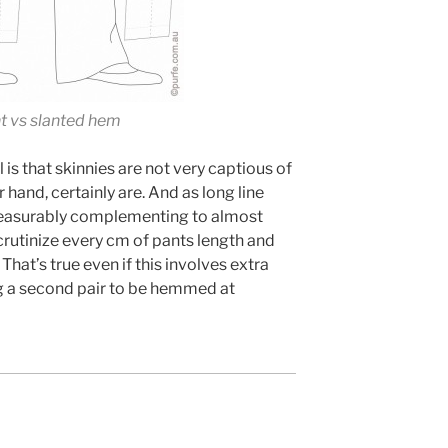
ht vs slanted hem
is that skinnies are not very captious of
r hand, certainly are. And as long line
measurably complementing to almost
scrutinize every cm of pants length and
That’s true even if this involves extra
ng a second pair to be hemmed at