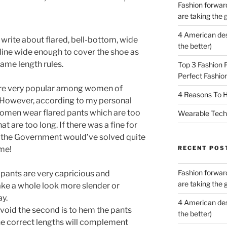
Fashion forward
are taking the 
4 American des
l write about flared, bell-bottom, wide
the better)
line wide enough to cover the shoe as
same length rules.
Top 3 Fashion 
Perfect Fashion
 are very popular among women of
4 Reasons To H
. However, according to my personal
omen wear flared pants which are too
Wearable Tech,
t are too long. If there was a fine for
s the Government would’ve solved quite
RECENT POS
ime!
Fashion forward
 pants are very capricious and
are taking the 
ke a whole look more slender or
ay.
4 American des
 avoid the second is to hem the pants
the better)
the correct lengths will complement